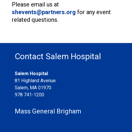
Please email us at
shevents@partners.org
for any event
related questions.
Contact Salem Hospital
Salem Hospital
81 Highland Avenue
Salem
,
MA
01970
978 741-1200
Mass General Brigham