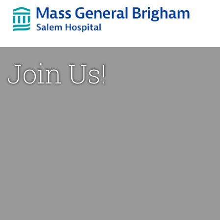
Skip
to
content
Join Us!