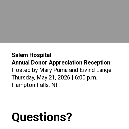
Salem Hospital
Annual Donor Appreciation Reception
Hosted by Mary Puma and Eivind Lange
Thursday, May 21, 2026 | 6:00 p.m.
Hampton Falls, NH
Questions?